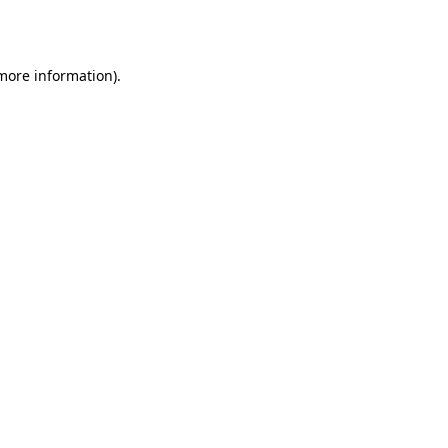
 more information).