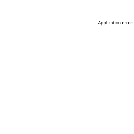
Application error: