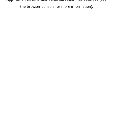
the browser console for more information).