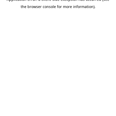
the browser console for more information).