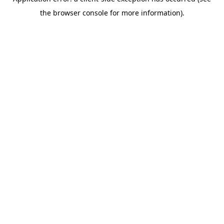
the browser console for more information).