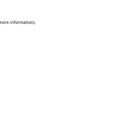
 more information).