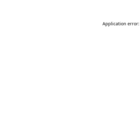
Application error: