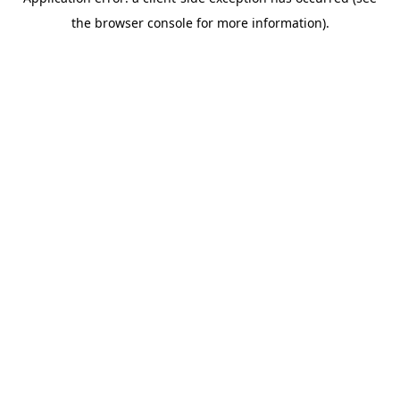
the browser console for more information).