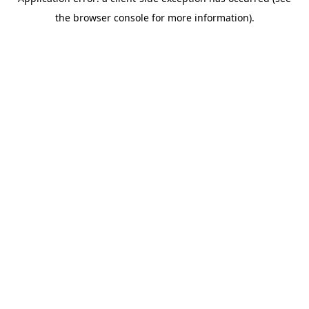
the browser console for more information).