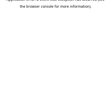
the browser console for more information).