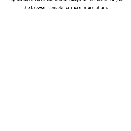
the browser console for more information).