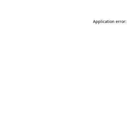
Application error: