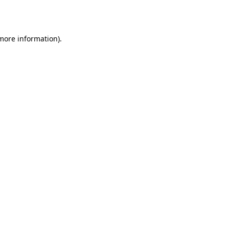
 more information).